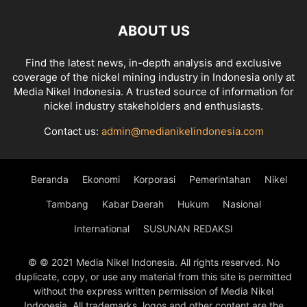
ABOUT US
Find the latest news, in-depth analysis and exclusive
coverage of the nickel mining industry in Indonesia only at
Media Nikel Indonesia. A trusted source of information for
nickel industry stakeholders and enthusiasts.
Contact us:
admin@medianikelindonesia.com
Beranda
Ekonomi
Korporasi
Pemerintahan
Nikel
Tambang
Kabar Daerah
Hukum
Nasional
International
SUSUNAN REDAKSI
© © 2021 Media Nikel Indonesia. All rights reserved. No
duplicate, copy, or use any material from this site is permitted
without the express written permission of Media Nikel
Indonesia. All trademarks, logos and other content are the