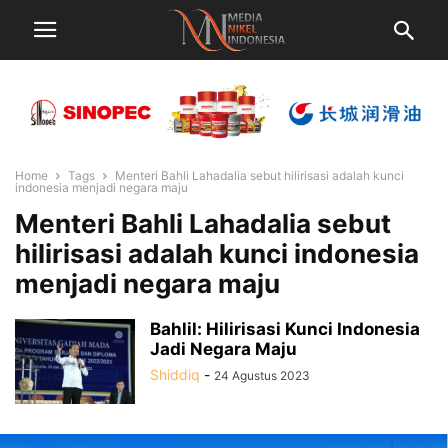
Home
Tags
Menteri Bahli Lahadalia sebut hilirisasi adalah kunci
indonesia menjadi negara maju
Menteri Bahli Lahadalia sebut
hilirisasi adalah kunci indonesia
menjadi negara maju
Bahlil: Hilirisasi Kunci Indonesia
Jadi Negara Maju
Shiddiq
-
24 Agustus 2023