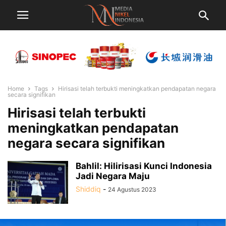
Home
Tags
Hirisasi telah terbukti meningkatkan pendapatan negara
secara signifikan
Hirisasi telah terbukti
meningkatkan pendapatan
negara secara signifikan
Bahlil: Hilirisasi Kunci Indonesia
Jadi Negara Maju
Shiddiq
-
24 Agustus 2023