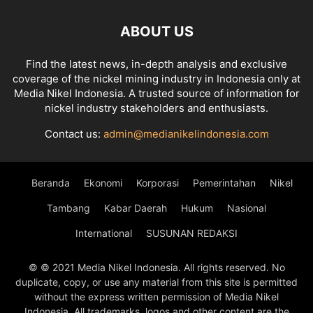
ABOUT US
Find the latest news, in-depth analysis and exclusive
coverage of the nickel mining industry in Indonesia only at
Media Nikel Indonesia. A trusted source of information for
nickel industry stakeholders and enthusiasts.
Contact us:
admin@medianikelindonesia.com
Beranda
Ekonomi
Korporasi
Pemerintahan
Nikel
Tambang
Kabar Daerah
Hukum
Nasional
International
SUSUNAN REDAKSI
© © 2021 Media Nikel Indonesia. All rights reserved. No
duplicate, copy, or use any material from this site is permitted
without the express written permission of Media Nikel
Indonesia. All trademarks, logos and other content are the