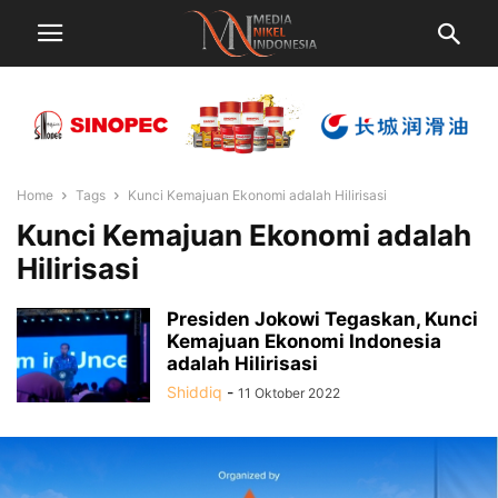
Home
Tags
Kunci Kemajuan Ekonomi adalah Hilirisasi
Kunci Kemajuan Ekonomi adalah
Hilirisasi
Presiden Jokowi Tegaskan, Kunci
Kemajuan Ekonomi Indonesia
adalah Hilirisasi
Shiddiq
-
11 Oktober 2022