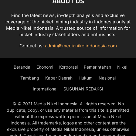
ABOUT US
Find the latest news, in-depth analysis and exclusive
coverage of the nickel mining industry in Indonesia only at
Media Nikel Indonesia. A trusted source of information for
nickel industry stakeholders and enthusiasts.
Contact us:
admin@medianikelindonesia.com
Beranda
Ekonomi
Korporasi
Pemerintahan
Nikel
Tambang
Kabar Daerah
Hukum
Nasional
International
SUSUNAN REDAKSI
© © 2021 Media Nikel Indonesia. All rights reserved. No
duplicate, copy, or use any material from this site is permitted
without the express written permission of Media Nikel
Indonesia. All trademarks, logos and other content are the
exclusive property of Media Nikel Indonesia, unless otherwise
noted. Thank you for your understanding and cooperation.