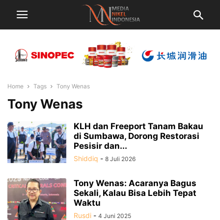
Home
Tags
Tony Wenas
Tony Wenas
KLH dan Freeport Tanam Bakau
di Sumbawa, Dorong Restorasi
Pesisir dan...
Shiddiq
-
8 Juli 2026
Tony Wenas: Acaranya Bagus
Sekali, Kalau Bisa Lebih Tepat
Waktu
Rusdi
-
4 Juni 2025