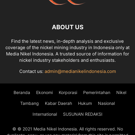
ABOUT US
Find the latest news, in-depth analysis and exclusive
coverage of the nickel mining industry in Indonesia only at
Media Nikel Indonesia. A trusted source of information for
nickel industry stakeholders and enthusiasts.
Contact us:
admin@medianikelindonesia.com
Beranda
Ekonomi
Korporasi
Pemerintahan
Nikel
Tambang
Kabar Daerah
Hukum
Nasional
International
SUSUNAN REDAKSI
© © 2021 Media Nikel Indonesia. All rights reserved. No