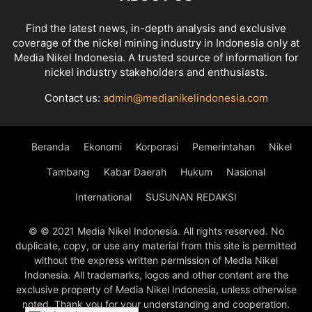
Find the latest news, in-depth analysis and exclusive
coverage of the nickel mining industry in Indonesia only at
Media Nikel Indonesia. A trusted source of information for
nickel industry stakeholders and enthusiasts.
Contact us:
admin@medianikelindonesia.com
Beranda
Ekonomi
Korporasi
Pemerintahan
Nikel
Tambang
Kabar Daerah
Hukum
Nasional
International
SUSUNAN REDAKSI
© © 2021 Media Nikel Indonesia. All rights reserved. No
duplicate, copy, or use any material from this site is permitted
without the express written permission of Media Nikel
Indonesia. All trademarks, logos and other content are the
exclusive property of Media Nikel Indonesia, unless otherwise
noted. Thank you for your understanding and cooperation.