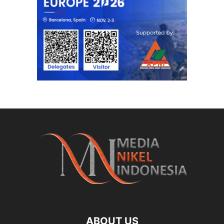
ABOUT US