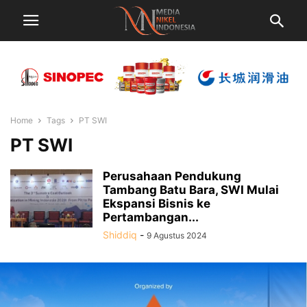
Home
Tags
PT SWI
PT SWI
Perusahaan Pendukung
Tambang Batu Bara, SWI Mulai
Ekspansi Bisnis ke
Pertambangan...
Shiddiq
-
9 Agustus 2024