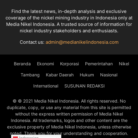
Find the latest news, in-depth analysis and exclusive
coverage of the nickel mining industry in Indonesia only at
Media Nikel Indonesia. A trusted source of information for
nickel industry stakeholders and enthusiasts.
Contact us:
admin@medianikelindonesia.com
Beranda
Ekonomi
Korporasi
Pemerintahan
Nikel
Tambang
Kabar Daerah
Hukum
Nasional
International
SUSUNAN REDAKSI
© © 2021 Media Nikel Indonesia. All rights reserved. No
duplicate, copy, or use any material from this site is permitted
without the express written permission of Media Nikel
Indonesia. All trademarks, logos and other content are the
exclusive property of Media Nikel Indonesia, unless otherwise
noted. Thank you for your understanding and cooperation.