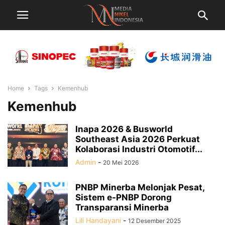
Home
Tags
Kemenhub
Kemenhub
Inapa 2026 & Busworld
Southeast Asia 2026 Perkuat
Kolaborasi Industri Otomotif...
Admin
-
20 Mei 2026
PNBP Minerba Melonjak Pesat,
Sistem e-PNBP Dorong
Transparansi Minerba
Lili Handayani
-
12 Desember 2025