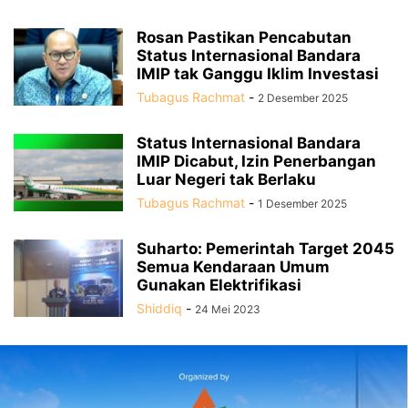
Rosan Pastikan Pencabutan
Status Internasional Bandara
IMIP tak Ganggu Iklim Investasi
Tubagus Rachmat
-
2 Desember 2025
Status Internasional Bandara
IMIP Dicabut, Izin Penerbangan
Luar Negeri tak Berlaku
Tubagus Rachmat
-
1 Desember 2025
Suharto: Pemerintah Target 2045
Semua Kendaraan Umum
Gunakan Elektrifikasi
Shiddiq
-
24 Mei 2023