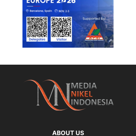
ABOUT US