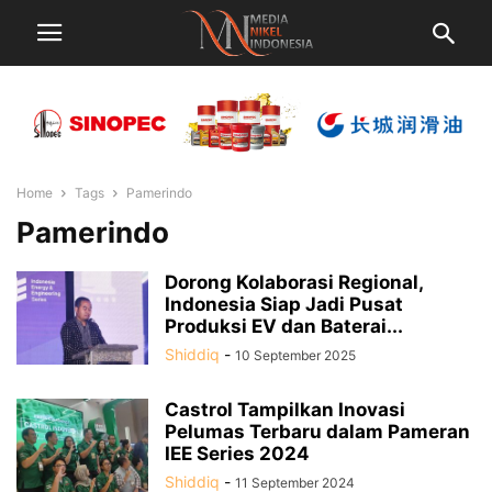
Home
Tags
Pamerindo
Pamerindo
Dorong Kolaborasi Regional,
Indonesia Siap Jadi Pusat
Produksi EV dan Baterai...
Shiddiq
-
10 September 2025
Castrol Tampilkan Inovasi
Pelumas Terbaru dalam Pameran
IEE Series 2024
Shiddiq
-
11 September 2024