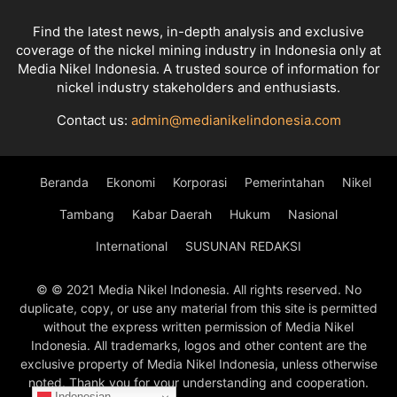
Find the latest news, in-depth analysis and exclusive
coverage of the nickel mining industry in Indonesia only at
Media Nikel Indonesia. A trusted source of information for
nickel industry stakeholders and enthusiasts.
Contact us:
admin@medianikelindonesia.com
Beranda
Ekonomi
Korporasi
Pemerintahan
Nikel
Tambang
Kabar Daerah
Hukum
Nasional
International
SUSUNAN REDAKSI
© © 2021 Media Nikel Indonesia. All rights reserved. No
duplicate, copy, or use any material from this site is permitted
without the express written permission of Media Nikel
Indonesia. All trademarks, logos and other content are the
exclusive property of Media Nikel Indonesia, unless otherwise
noted. Thank you for your understanding and cooperation.
Indonesian