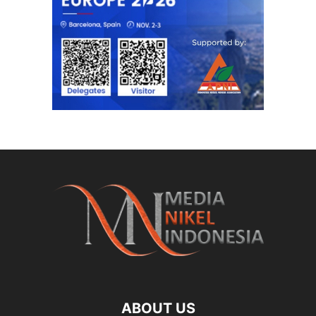
ABOUT US