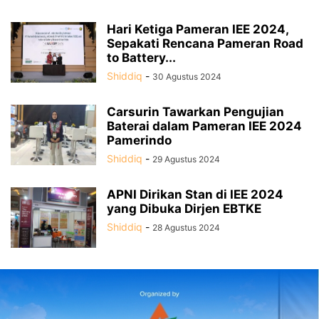
Hari Ketiga Pameran IEE 2024,
Sepakati Rencana Pameran Road
to Battery...
Shiddiq
-
30 Agustus 2024
Carsurin Tawarkan Pengujian
Baterai dalam Pameran IEE 2024
Pamerindo
Shiddiq
-
29 Agustus 2024
APNI Dirikan Stan di IEE 2024
yang Dibuka Dirjen EBTKE
Shiddiq
-
28 Agustus 2024