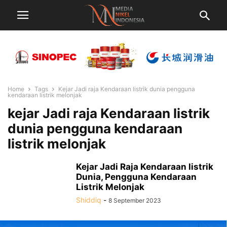
Home
Tags
Kejar Jadi raja Kendaraan listrik dunia pengguna
kendaraan listrik melonjak
kejar Jadi raja Kendaraan listrik
dunia pengguna kendaraan
listrik melonjak
Kejar Jadi Raja Kendaraan listrik
Dunia, Pengguna Kendaraan
Listrik Melonjak
Shiddiq
-
8 September 2023