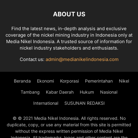
ABOUT US
Find the latest news, in-depth analysis and exclusive
coverage of the nickel mining industry in Indonesia only at
Media Nikel Indonesia. A trusted source of information for
nickel industry stakeholders and enthusiasts.
Contact us:
admin@medianikelindonesia.com
Beranda
Ekonomi
Korporasi
Pemerintahan
Nikel
Tambang
Kabar Daerah
Hukum
Nasional
International
SUSUNAN REDAKSI
© © 2021 Media Nikel Indonesia. All rights reserved. No
duplicate, copy, or use any material from this site is permitted
without the express written permission of Media Nikel
Indonesia. All trademarks, logos and other content are the