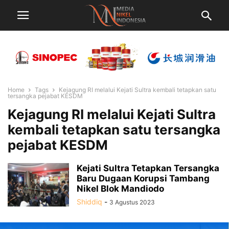
Home
Tags
Kejagung RI melalui Kejati Sultra kembali tetapkan satu
tersangka pejabat KESDM
Kejagung RI melalui Kejati Sultra
kembali tetapkan satu tersangka
pejabat KESDM
Kejati Sultra Tetapkan Tersangka
Baru Dugaan Korupsi Tambang
Nikel Blok Mandiodo
Shiddiq
-
3 Agustus 2023