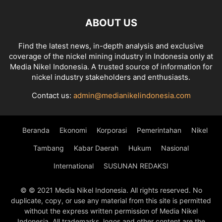
ABOUT US
Find the latest news, in-depth analysis and exclusive
coverage of the nickel mining industry in Indonesia only at
Media Nikel Indonesia. A trusted source of information for
nickel industry stakeholders and enthusiasts.
Contact us:
admin@medianikelindonesia.com
Beranda
Ekonomi
Korporasi
Pemerintahan
Nikel
Tambang
Kabar Daerah
Hukum
Nasional
International
SUSUNAN REDAKSI
© © 2021 Media Nikel Indonesia. All rights reserved. No
duplicate, copy, or use any material from this site is permitted
without the express written permission of Media Nikel
Indonesia. All trademarks, logos and other content are the