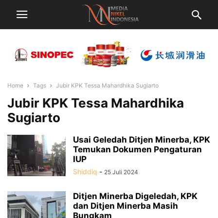
Home
Tags
Jubir KPK Tessa Mahardhika Sugiarto
Jubir KPK Tessa Mahardhika
Sugiarto
Usai Geledah Ditjen Minerba, KPK
Temukan Dokumen Pengaturan
IUP
Shiddiq
-
25 Juli 2024
Ditjen Minerba Digeledah, KPK
dan Ditjen Minerba Masih
Bungkam