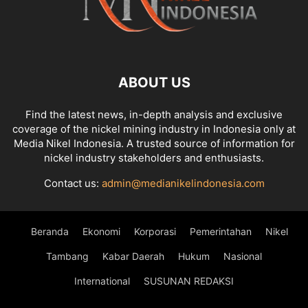
ABOUT US
Find the latest news, in-depth analysis and exclusive
coverage of the nickel mining industry in Indonesia only at
Media Nikel Indonesia. A trusted source of information for
nickel industry stakeholders and enthusiasts.
Contact us:
admin@medianikelindonesia.com
Beranda
Ekonomi
Korporasi
Pemerintahan
Nikel
Tambang
Kabar Daerah
Hukum
Nasional
International
SUSUNAN REDAKSI