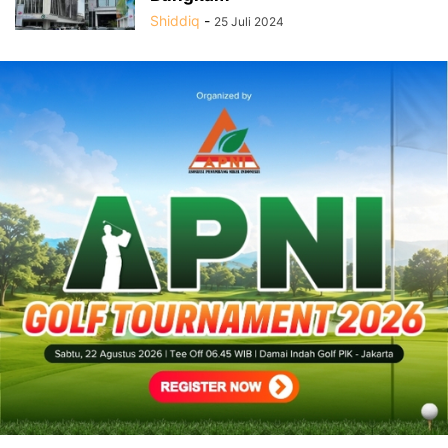
Shiddiq
-
25 Juli 2024