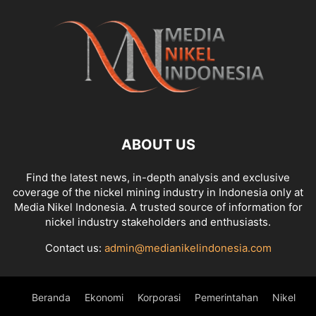
ABOUT US
Find the latest news, in-depth analysis and exclusive
coverage of the nickel mining industry in Indonesia only at
Media Nikel Indonesia. A trusted source of information for
nickel industry stakeholders and enthusiasts.
Contact us:
admin@medianikelindonesia.com
Beranda
Ekonomi
Korporasi
Pemerintahan
Nikel