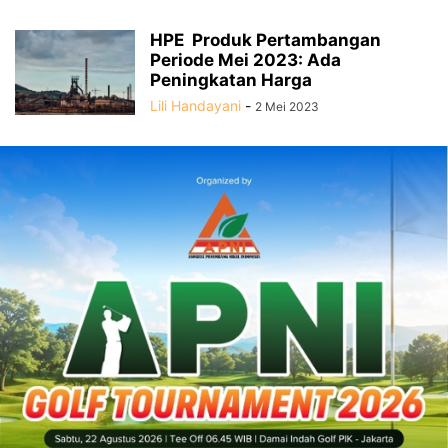
HPE Produk Pertambangan
Periode Mei 2023: Ada
Peningkatan Harga
Lili Handayani
-
2 Mei 2023