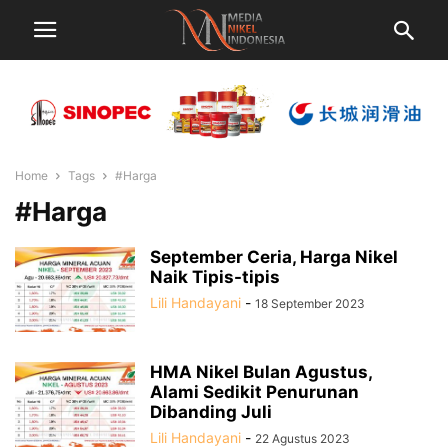
Home
Tags
#Harga
#Harga
September Ceria, Harga Nikel
Naik Tipis-tipis
Lili Handayani
-
18 September 2023
HMA Nikel Bulan Agustus,
Alami Sedikit Penurunan
Dibanding Juli
Lili Handayani
-
22 Agustus 2023