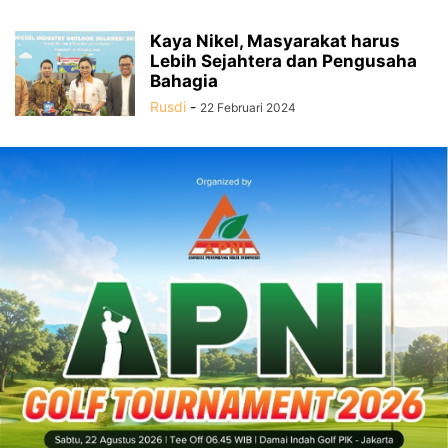
Kaya Nikel, Masyarakat harus
Lebih Sejahtera dan Pengusaha
Bahagia
Rusdi
-
22 Februari 2024