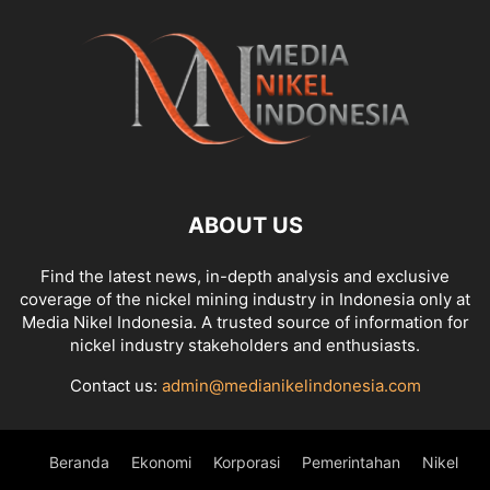
ABOUT US
Find the latest news, in-depth analysis and exclusive
coverage of the nickel mining industry in Indonesia only at
Media Nikel Indonesia. A trusted source of information for
nickel industry stakeholders and enthusiasts.
Contact us:
admin@medianikelindonesia.com
Beranda
Ekonomi
Korporasi
Pemerintahan
Nikel