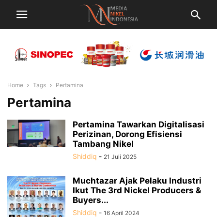
Home
Tags
Pertamina
Pertamina
Pertamina Tawarkan Digitalisasi
Perizinan, Dorong Efisiensi
Tambang Nikel
Shiddiq
-
21 Juli 2025
Muchtazar Ajak Pelaku Industri
Ikut The 3rd Nickel Producers &
Buyers...
Shiddiq
-
16 April 2024