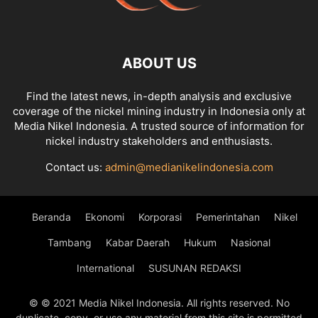
ABOUT US
Find the latest news, in-depth analysis and exclusive
coverage of the nickel mining industry in Indonesia only at
Media Nikel Indonesia. A trusted source of information for
nickel industry stakeholders and enthusiasts.
Contact us:
admin@medianikelindonesia.com
Beranda
Ekonomi
Korporasi
Pemerintahan
Nikel
Tambang
Kabar Daerah
Hukum
Nasional
International
SUSUNAN REDAKSI
© © 2021 Media Nikel Indonesia. All rights reserved. No
duplicate, copy, or use any material from this site is permitted