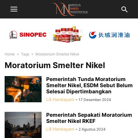
Home
Tags
Moratorium Smelter Nikel
Moratorium Smelter Nikel
Pemerintah Tunda Moratorium
Smelter Nikel, ESDM Sebut Belum
Selesai Dipertimbangkan
Lili Handayani
-
17 Desember 2024
Pemerintah Sepakati Moratorium
Smelter Nikel RKEF
Lili Handayani
-
2 Agustus 2024