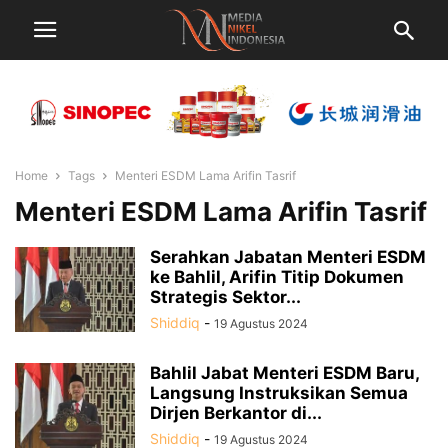
Home
Tags
Menteri ESDM Lama Arifin Tasrif
Menteri ESDM Lama Arifin Tasrif
Serahkan Jabatan Menteri ESDM
ke Bahlil, Arifin Titip Dokumen
Strategis Sektor...
Shiddiq
-
19 Agustus 2024
Bahlil Jabat Menteri ESDM Baru,
Langsung Instruksikan Semua
Dirjen Berkantor di...
Shiddiq
-
19 Agustus 2024