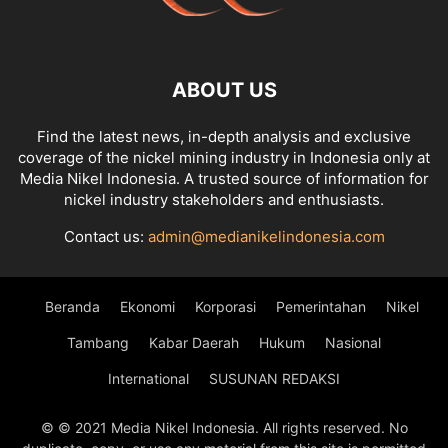
ABOUT US
Find the latest news, in-depth analysis and exclusive
coverage of the nickel mining industry in Indonesia only at
Media Nikel Indonesia. A trusted source of information for
nickel industry stakeholders and enthusiasts.
Contact us:
admin@medianikelindonesia.com
Beranda
Ekonomi
Korporasi
Pemerintahan
Nikel
Tambang
Kabar Daerah
Hukum
Nasional
International
SUSUNAN REDAKSI
© © 2021 Media Nikel Indonesia. All rights reserved. No