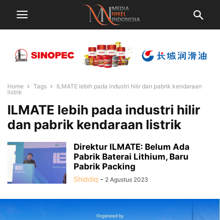
Home
Tags
ILMATE lebih pada industri hilir dan pabrik kendaraan
listrik
ILMATE lebih pada industri hilir
dan pabrik kendaraan listrik
Direktur ILMATE: Belum Ada
Pabrik Baterai Lithium, Baru
Pabrik Packing
Shiddiq
-
2 Agustus 2023