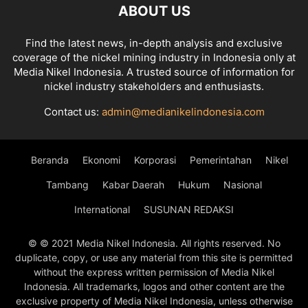
ABOUT US
Find the latest news, in-depth analysis and exclusive
coverage of the nickel mining industry in Indonesia only at
Media Nikel Indonesia. A trusted source of information for
nickel industry stakeholders and enthusiasts.
Contact us:
admin@medianikelindonesia.com
Beranda
Ekonomi
Korporasi
Pemerintahan
Nikel
Tambang
Kabar Daerah
Hukum
Nasional
International
SUSUNAN REDAKSI
© © 2021 Media Nikel Indonesia. All rights reserved. No
duplicate, copy, or use any material from this site is permitted
without the express written permission of Media Nikel
Indonesia. All trademarks, logos and other content are the
exclusive property of Media Nikel Indonesia, unless otherwise