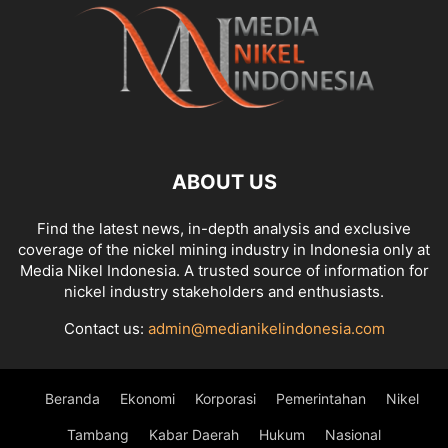
ABOUT US
Find the latest news, in-depth analysis and exclusive
coverage of the nickel mining industry in Indonesia only at
Media Nikel Indonesia. A trusted source of information for
nickel industry stakeholders and enthusiasts.
Contact us:
admin@medianikelindonesia.com
Beranda
Ekonomi
Korporasi
Pemerintahan
Nikel
Tambang
Kabar Daerah
Hukum
Nasional