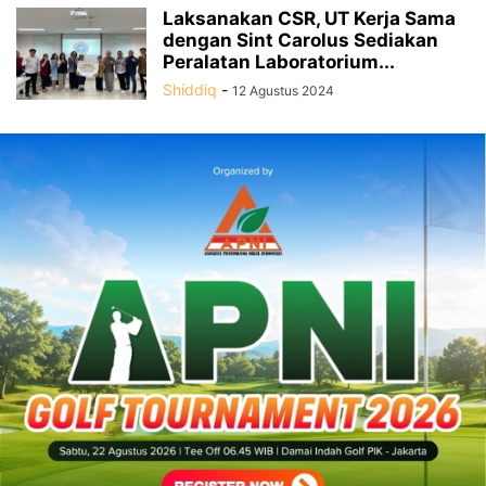
Laksanakan CSR, UT Kerja Sama
dengan Sint Carolus Sediakan
Peralatan Laboratorium...
Shiddiq
-
12 Agustus 2024