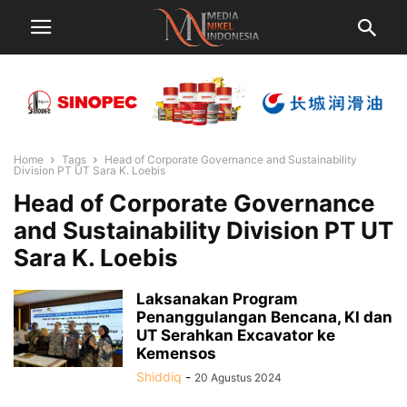
Home
Tags
Head of Corporate Governance and Sustainability
Division PT UT Sara K. Loebis
Head of Corporate Governance
and Sustainability Division PT UT
Sara K. Loebis
Laksanakan Program
Penanggulangan Bencana, KI dan
UT Serahkan Excavator ke
Kemensos
Shiddiq
-
20 Agustus 2024