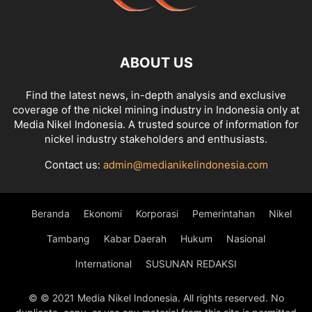
ABOUT US
Find the latest news, in-depth analysis and exclusive
coverage of the nickel mining industry in Indonesia only at
Media Nikel Indonesia. A trusted source of information for
nickel industry stakeholders and enthusiasts.
Contact us:
admin@medianikelindonesia.com
Beranda
Ekonomi
Korporasi
Pemerintahan
Nikel
Tambang
Kabar Daerah
Hukum
Nasional
International
SUSUNAN REDAKSI
© © 2021 Media Nikel Indonesia. All rights reserved. No