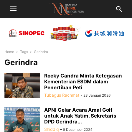
Home
Tags
Gerindra
Gerindra
Rocky Candra Minta Ketegasan
Kementerian ESDM dalam
Penertiban Peti
Tubagus Rachmat
-
23 Januari 2026
APNI Gelar Acara Amal Golf
untuk Anak Yatim, Sekretaris
DPD Gerindra...
Shiddiq
-
5 Desember 2024