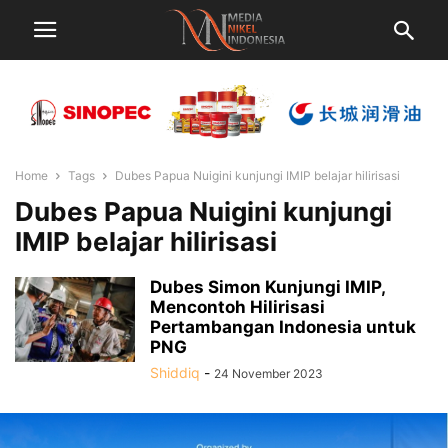
Home
Tags
Dubes Papua Nuigini kunjungi IMIP belajar hilirisasi
Dubes Papua Nuigini kunjungi
IMIP belajar hilirisasi
Dubes Simon Kunjungi IMIP,
Mencontoh Hilirisasi
Pertambangan Indonesia untuk
PNG
Shiddiq
-
24 November 2023