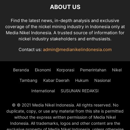
ABOUT US
Find the latest news, in-depth analysis and exclusive
coverage of the nickel mining industry in Indonesia only at
Media Nikel Indonesia. A trusted source of information for
nickel industry stakeholders and enthusiasts.
Contact us:
admin@medianikelindonesia.com
Beranda
Ekonomi
Korporasi
Pemerintahan
Nikel
Tambang
Kabar Daerah
Hukum
Nasional
International
SUSUNAN REDAKSI
© © 2021 Media Nikel Indonesia. All rights reserved. No
duplicate, copy, or use any material from this site is permitted
without the express written permission of Media Nikel
Indonesia. All trademarks, logos and other content are the
exclusive property of Media Nikel Indonesia, unless otherwise