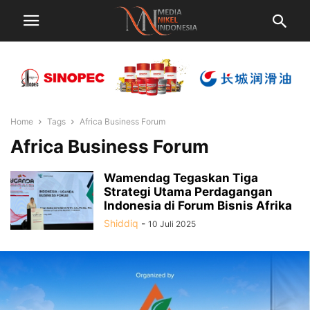
Home
Tags
Africa Business Forum
Africa Business Forum
Wamendag Tegaskan Tiga
Strategi Utama Perdagangan
Indonesia di Forum Bisnis Afrika
Shiddiq
-
10 Juli 2025