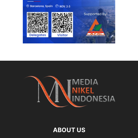
ABOUT US