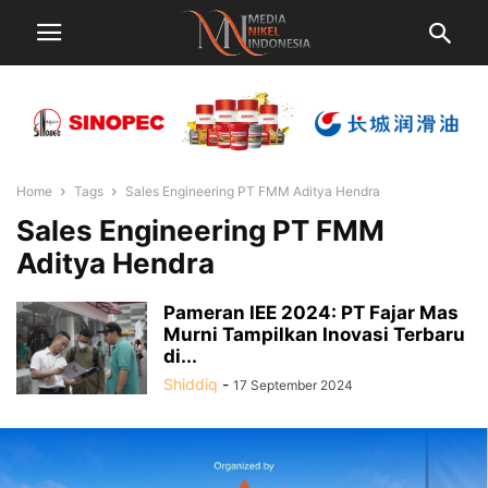
Home
Tags
Sales Engineering PT FMM Aditya Hendra
Sales Engineering PT FMM
Aditya Hendra
Pameran IEE 2024: PT Fajar Mas
Murni Tampilkan Inovasi Terbaru
di...
Shiddiq
-
17 September 2024