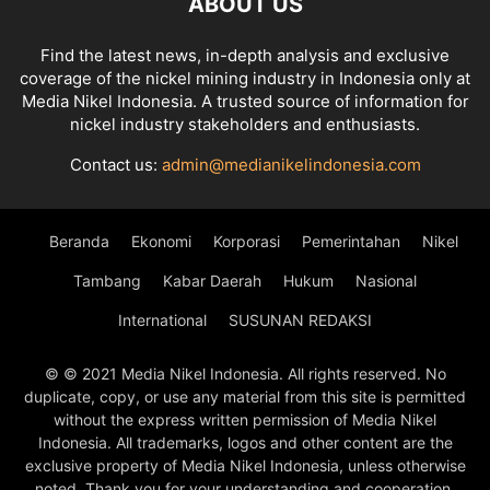
ABOUT US
Find the latest news, in-depth analysis and exclusive
coverage of the nickel mining industry in Indonesia only at
Media Nikel Indonesia. A trusted source of information for
nickel industry stakeholders and enthusiasts.
Contact us:
admin@medianikelindonesia.com
Beranda
Ekonomi
Korporasi
Pemerintahan
Nikel
Tambang
Kabar Daerah
Hukum
Nasional
International
SUSUNAN REDAKSI
© © 2021 Media Nikel Indonesia. All rights reserved. No
duplicate, copy, or use any material from this site is permitted
without the express written permission of Media Nikel
Indonesia. All trademarks, logos and other content are the
exclusive property of Media Nikel Indonesia, unless otherwise
noted. Thank you for your understanding and cooperation.